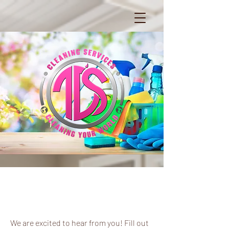
Say Hello
We are excited to hear from you! Fill out