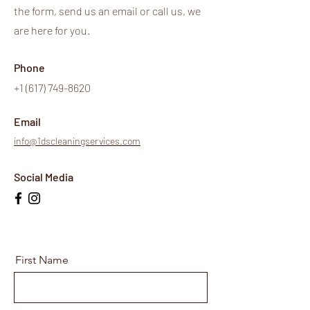
the form, send us an email or call us, we
are here for you.
Phone
+1 (617) 749-8620
Email
info@1dscleaningservices.com
Social Media
First Name