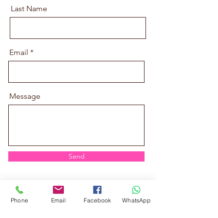
Last Name
Email
Message
Send
Phone
Email
Facebook
WhatsApp